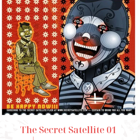
The Secret Satellite 01