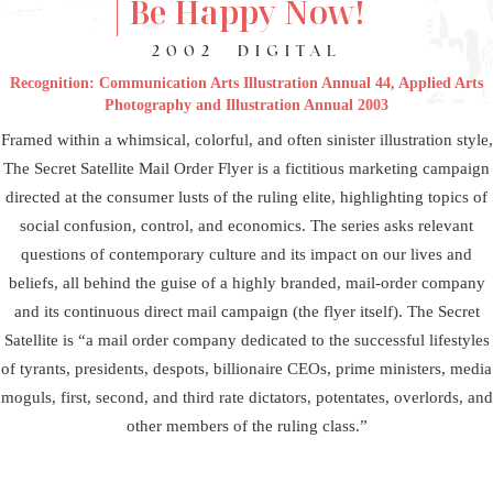
Be Happy Now!
2002
DIGITAL
Recognition: Communication Arts Illustration Annual 44, Applied Arts
Photography and Illustration Annual 2003
Framed within a whimsical, colorful, and often sinister illustration style,
The Secret Satellite Mail Order Flyer is a fictitious marketing campaign
directed at the consumer lusts of the ruling elite, highlighting topics of
social confusion, control, and economics. The series asks relevant
questions of contemporary culture and its impact on our lives and
beliefs, all behind the guise of a highly branded, mail-order company
and its continuous direct mail campaign (the flyer itself). The Secret
Satellite is “a mail order company dedicated to the successful lifestyles
of tyrants, presidents, despots, billionaire CEOs, prime ministers, media
moguls, first, second, and third rate dictators, potentates, overlords, and
other members of the ruling class.”