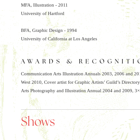
MFA, Illustration - 2011
University of Hartford
BFA, Graphic Design - 1994
University of California at Los Angeles
AWARDS & RECOGNITI
Communication Arts Illustration Annuals 2003, 2006 and 2010
West 2010, Cover artist for Graphic Artists’ Guild’s Directory
Arts Photography and Illustration Annual 2004 and 2009, 3×
Shows