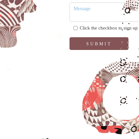
Click the checkbox to sign up