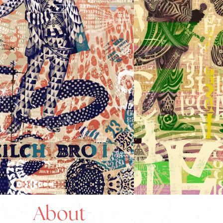
About