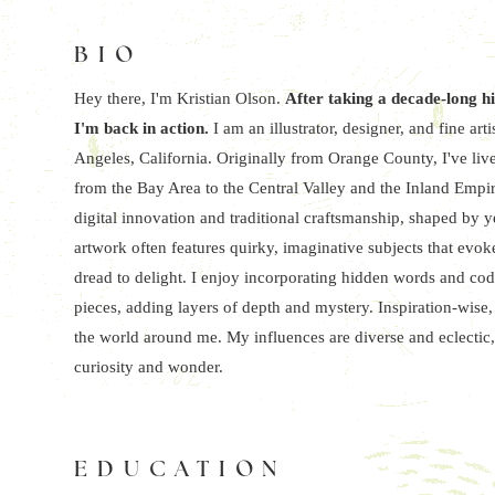
BIO
Hey there, I'm Kristian Olson.
After taking a decade-long h
I'm back in action.
I am an illustrator, designer, and fine a
Angeles, California. Originally from Orange County, I've live
from the Bay Area to the Central Valley and the Inland Empir
digital innovation and traditional craftsmanship, shaped by 
artwork often features quirky, imaginative subjects that evo
dread to delight. I enjoy incorporating hidden words and cod
pieces, adding layers of depth and mystery. Inspiration-wise,
the world around me. My influences are diverse and eclectic,
curiosity and wonder.
EDUCATION