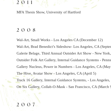
2011
MFA Thesis Show, University of Hartford
2008
Wal-Art, Small Works - Los Angeles CA (December 12)
Wal-Art, Brad Benedict’s Sideshow- Los Angeles, CA (Septe
Galerie Belage, Third Annual Outsider Art Show - New York,
Outsider Folk Art Gallery, Internal Guidance Systems - Penns
Gallery Nucleus, Power in Numbers - Los Angeles, CA (May
The Hive, Avatar Show - Los Angeles, CA (April 5)
Track 16 Gallery, Internal Guidance Systems, - Los Angeles,
On Six Gallery, Collab-O-Mask - San Francisco, CA (March 
2007