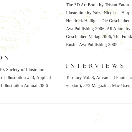
The 3D Art Book by Tristan Eaton 
Illustration by Yaiza Nicolas - Har
Hendrick Hellige - Die Geschtalten
Ava Publishing 2006, All Allure by
Geschtalten Verlag 2006, The Funda
Rush - Ava Publishing 2005
ON
INTERVIEWS
, Society of Illustrators
 of Illustration #23, Applied
Territory Vol. 8, Advanced Photos
3 Illustration Annual 2006
version), 3×3 Magazine, Mac User, 