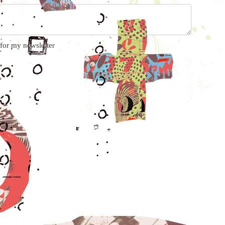
 for my newsletter