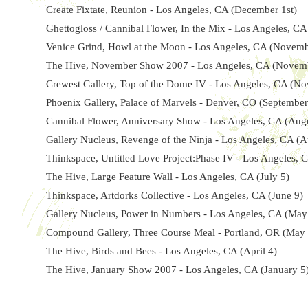
Create Fixtate, Reunion - Los Angeles, CA (December 1st)
Ghettogloss / Cannibal Flower, In the Mix - Los Angeles, C
Venice Grind, Howl at the Moon - Los Angeles, CA (Novemb
The Hive, November Show 2007 - Los Angeles, CA (Novem
Crewest Gallery, Top of the Dome IV - Los Angeles, CA (N
Phoenix Gallery, Palace of Marvels - Denver, CO (September
Cannibal Flower, Anniversary Show - Los Angeles, CA (Aug
Gallery Nucleus, Revenge of the Ninja - Los Angeles, CA (A
Thinkspace, Untitled Love Project:Phase IV - Los Angeles, 
The Hive, Large Feature Wall - Los Angeles, CA (July 5)
Thinkspace, Artdorks Collective - Los Angeles, CA (June 9)
Gallery Nucleus, Power in Numbers - Los Angeles, CA (May
Compound Gallery, Three Course Meal - Portland, OR (May 
The Hive, Birds and Bees - Los Angeles, CA (April 4)
The Hive, January Show 2007 - Los Angeles, CA (January 5