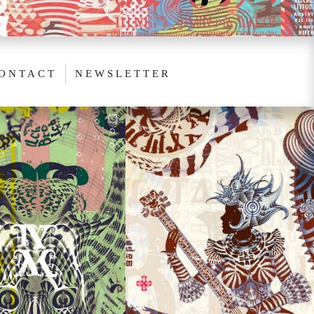
ONTACT
NEWSLETTER