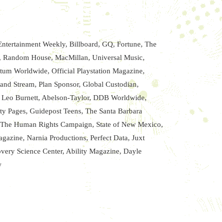
ntertainment Weekly, Billboard, GQ, Fortune, The
d, Random House, MacMillan, Universal Music,
um Worldwide, Official Playstation Magazine,
nd Stream, Plan Sponsor, Global Custodian,
, Leo Burnett, Abelson-Taylor, DDB Worldwide,
ity Pages, Guidepost Teens, The Santa Barbara
e, The Human Rights Campaign, State of New Mexico,
azine, Narnia Productions, Perfect Data, Juxt
overy Science Center, Ability Magazine, Dayle
w