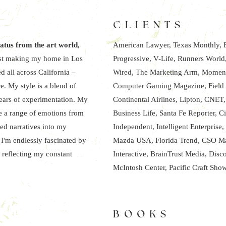
CLIENTS
iatus from the art world,
American Lawyer, Texas Monthly, E
rtist making my home in Los
Progressive, V-Life, Runners Worl
d all across California –
Wired, The Marketing Arm, Moment
e. My style is a blend of
Computer Gaming Magazine, Field a
years of experimentation. My
Continental Airlines, Lipton, CNET
ke a range of emotions from
Business Life, Santa Fe Reporter, C
ed narratives into my
Independent, Intelligent Enterpris
 I'm endlessly fascinated by
Mazda USA, Florida Trend, CSO Mag
 reflecting my constant
Interactive, BrainTrust Media, Disc
McIntosh Center, Pacific Craft Sho
BOOKS