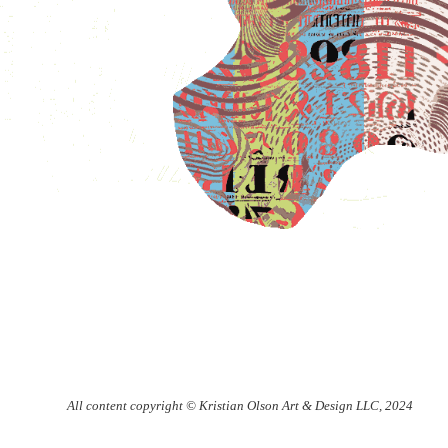
All content copyright © Kristian Olson Art & Design LLC, 2024