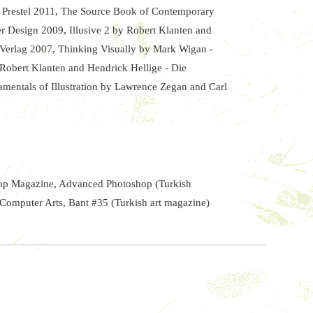
- Prestel 2011, The Source Book of Contemporary
per Design 2009, Illusive 2 by Robert Klanten and
 Verlag 2007, Thinking Visually by Mark Wigan -
 Robert Klanten and Hendrick Hellige - Die
mentals of Illustration by Lawrence Zegan and Carl
hop Magazine, Advanced Photoshop (Turkish
Computer Arts, Bant #35 (Turkish art magazine)