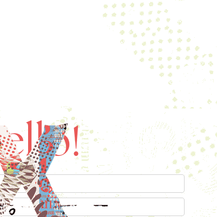
ello!