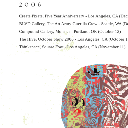
2006
Create Fixate, Five Year Anniversary - Los Angeles, CA (De
BLVD Gallery, The Art Army Guerilla Crew - Seattle, WA (
Compound Gallery, Monster - Portland, OR (October 12)
The Hive, October Show 2006 - Los Angeles, CA (October 1
Thinkspace, Square Foot - Los Angeles, CA (November 11)