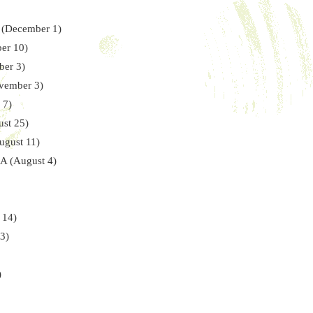
A (December 1)
er 10)
ber 3)
ovember 3)
 7)
ust 25)
ugust 11)
CA (August 4)
 14)
3)
)