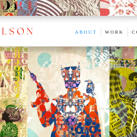
ABOUT
WORK
C