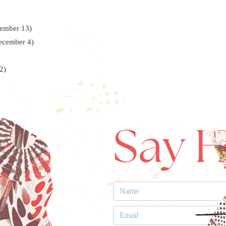
cember 13)
December 4)
2)
Say H