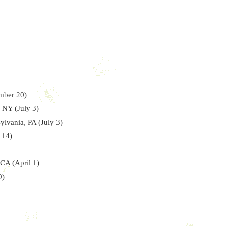
mber 20)
 NY (July 3)
ylvania, PA (July 3)
 14)
 CA (April 1)
9)