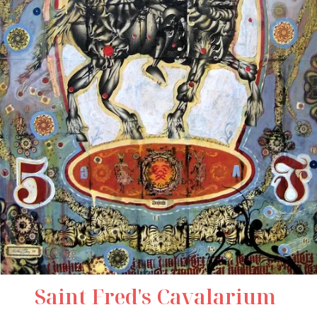
Saint Fred's Cavalarium