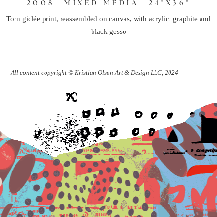
2008
MIXED MEDIA
24"X36"
Torn giclée print, reassembled on canvas, with acrylic, graphite and
black gesso
All content copyright © Kristian Olson Art & Design LLC, 2024