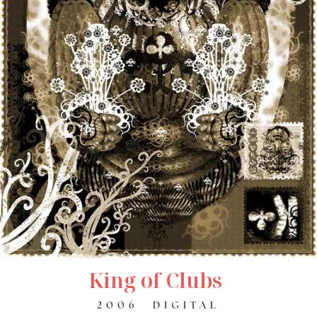
King of Clubs
2006
DIGITAL