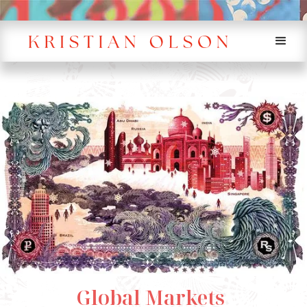
Global Markets