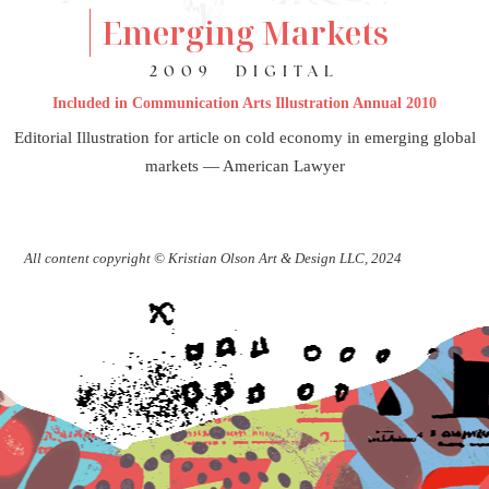
Emerging Markets
2009
DIGITAL
Included in Communication Arts Illustration Annual 2010
Editorial Illustration for article on cold economy in emerging global
markets — American Lawyer
All content copyright © Kristian Olson Art & Design LLC, 2024