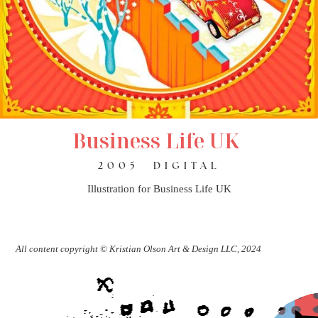
Business Life UK
2005
DIGITAL
Illustration for Business Life UK
All content copyright © Kristian Olson Art & Design LLC, 2024